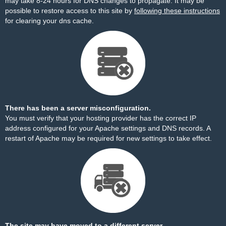
may take 8-24 hours for DNS changes to propagate. It may be
possible to restore access to this site by
following these instructions
for clearing your dns cache.
There has been a server misconfiguration.
You must verify that your hosting provider has the correct IP
address configured for your Apache settings and DNS records. A
restart of Apache may be required for new settings to take effect.
The site may have moved to a different server.