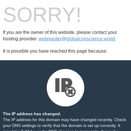
SORRY!
If you are the owner of this website, please contact your
hosting provider:
webmaster@globalconscience.world
It is possible you have reached this page because:
The IP address has changed.
The IP address for this domain may have changed recently. Check
your DNS settings to verify that the domain is set up correctly. It