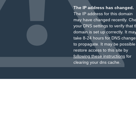
The IP address has changed.
The IP address for this domain
may have changed recently. Ch
your DNS settings to verify that 
domain is set up correctly. It ma
take 8-24 hours for DNS change
to propagate. It may be possible
restore access to this site by
following these instructions
for
clearing your dns cache.