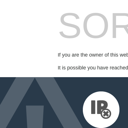
SOR
If you are the owner of this we
It is possible you have reache