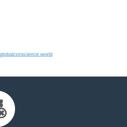
lobalconscience.world