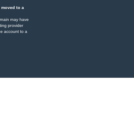
 moved to a
omain may have
ing provider
e account to a