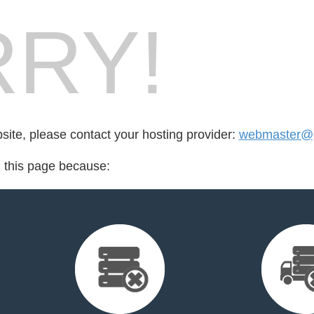
RY!
bsite, please contact your hosting provider:
webmaster@g
d this page because: